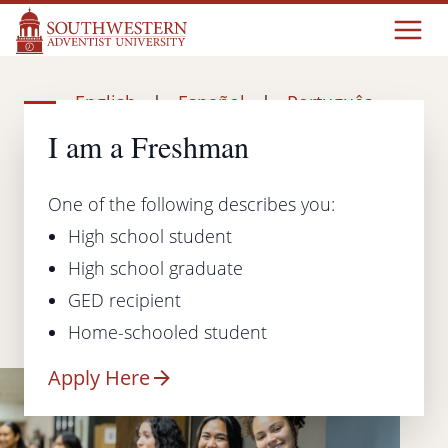
English
|
Español
|
Português
I am a Freshman
One of the following describes you:
High school student
High school graduate
GED recipient
Home-schooled student
Apply Here