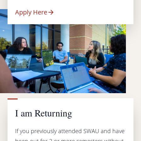
Apply Here
I am Returning
If you previously attended SWAU and have
been out for 2 or more semesters without