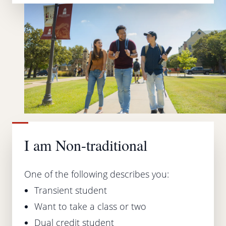
I am Non-traditional
One of the following describes you:
Transient student
Want to take a class or two
Dual credit student