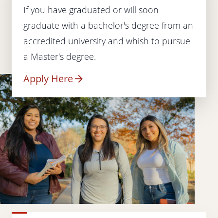
If you have graduated or will soon
graduate with a bachelor's degree from an
accredited university and whish to pursue
a Master's degree.
Apply Here