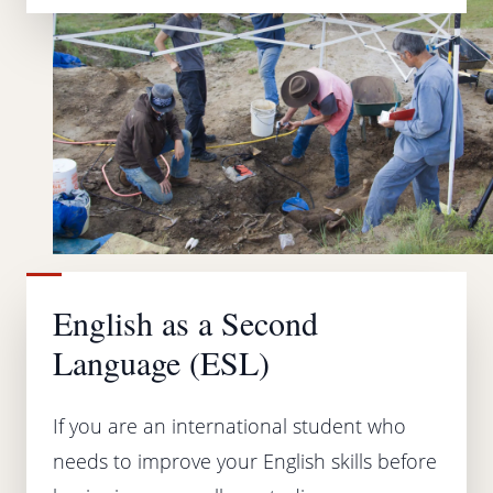
English as a Second
Language (ESL)
If you are an international student who
needs to improve your English skills before