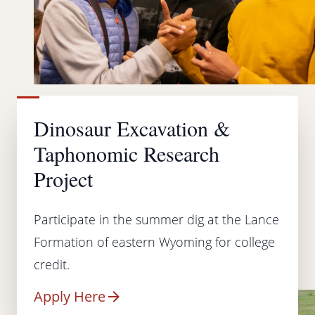
Dinosaur Excavation &
Taphonomic Research
Project
Participate in the summer dig at the Lance
Formation of eastern Wyoming for college
credit.
Apply Here