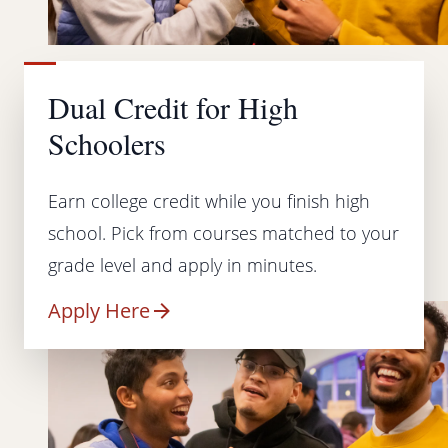
Dual Credit for High
Schoolers
Earn college credit while you finish high
school. Pick from courses matched to your
grade level and apply in minutes.
Apply Here