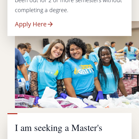
completing a degree.
Apply Here
I am seeking a Master's