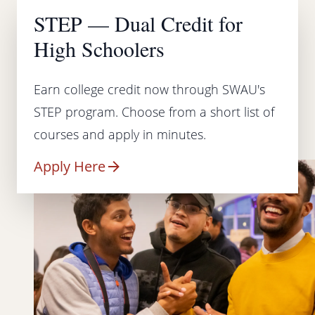
STEP — Dual Credit for
High Schoolers
Earn college credit now through SWAU's
STEP program. Choose from a short list of
courses and apply in minutes.
Apply Here