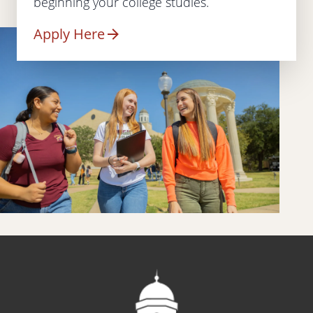
beginning your college studies.
Apply Here