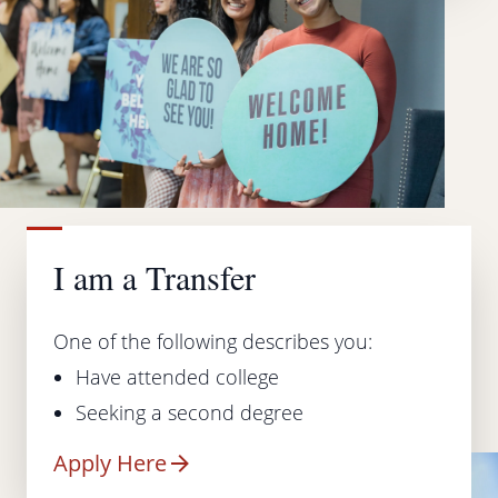
I am a Transfer
One of the following describes you:
Have attended college
Seeking a second degree
Apply Here